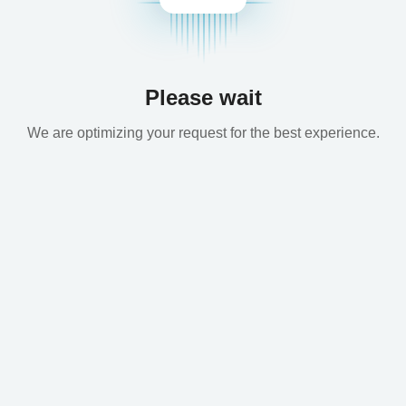
Please wait
We are optimizing your request for the best experience.