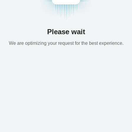
Please wait
We are optimizing your request for the best experience.