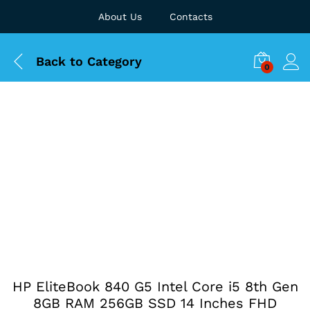
About Us
Contacts
Back to
Category
0