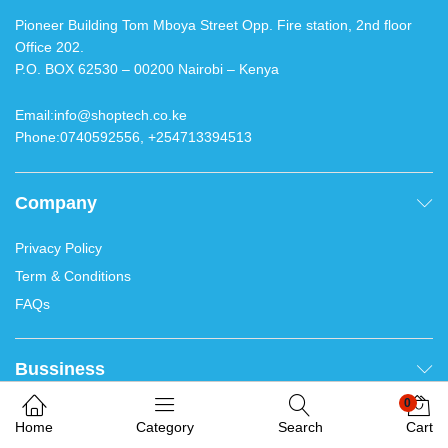
Contacts
Pioneer Building Tom Mboya Street Opp. Fire station, 2nd
floor Office 202.
P.O. BOX 62530 – 00200 Nairobi – Kenya
Email:info@shoptech.co.ke
Phone:0740592556, +254713394513
We use cookies on our website to give you the most
relevant results. Thank you for accepting.
Company
Welcome. Chat with us
0
Accept
Home
Category
Search
Cart