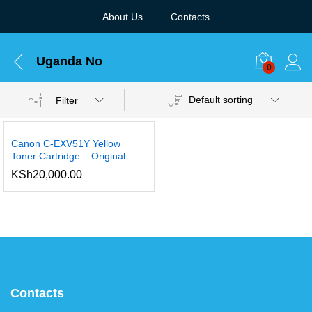
About Us
Contacts
Uganda No
0
Default sorting
Filter
Canon C-EXV51Y Yellow
Toner Cartridge – Original
KSh
20,000.00