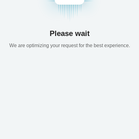
Please wait
We are optimizing your request for the best experience.