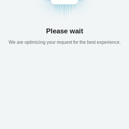
Please wait
We are optimizing your request for the best experience.