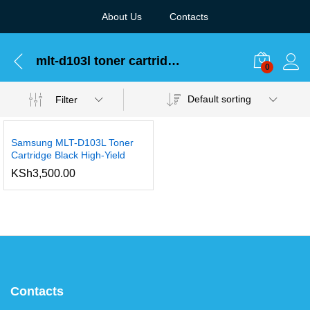
About Us
Contacts
mlt-d103l toner cartridge
0
Default sorting
Filter
Samsung MLT-D103L Toner
Cartridge Black High-Yield
KSh
3,500.00