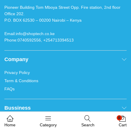
Contacts
Pioneer Building Tom Mboya Street Opp. Fire station, 2nd
floor Office 202.
P.O. BOX 62530 – 00200 Nairobi – Kenya
Email:info@shoptech.co.ke
Phone:0740592556, +254713394513
We use cookies on our website to give you the most
Company
relevant results. Thank you for accepting.
Welcome. Chat with us
0
Accept
Bussiness
Home
Category
Search
Cart