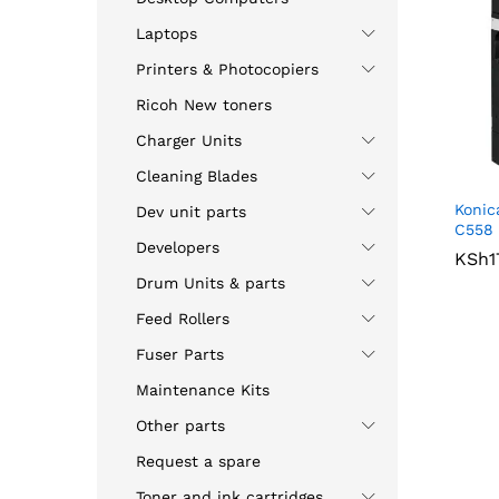
Laptops
Printers & Photocopiers
Ricoh New toners
Charger Units
Cleaning Blades
Konic
Dev unit parts
C558 
Developers
KSh
KSh
1
1
Drum Units & parts
Feed Rollers
Fuser Parts
Maintenance Kits
Other parts
Request a spare
Toner and ink cartridges