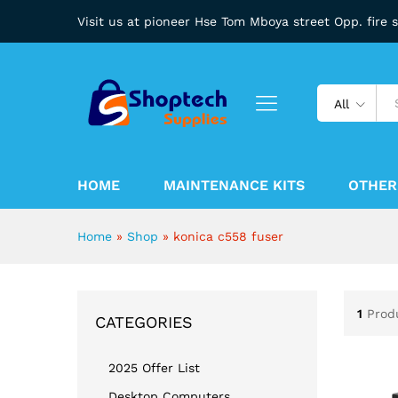
Visit us at pioneer Hse Tom Mboya street Opp. fire 
All
HOME
MAINTENANCE KITS
OTHER
Home
»
Shop
»
konica c558 fuser
1
Prod
CATEGORIES
2025 Offer List
Desktop Computers