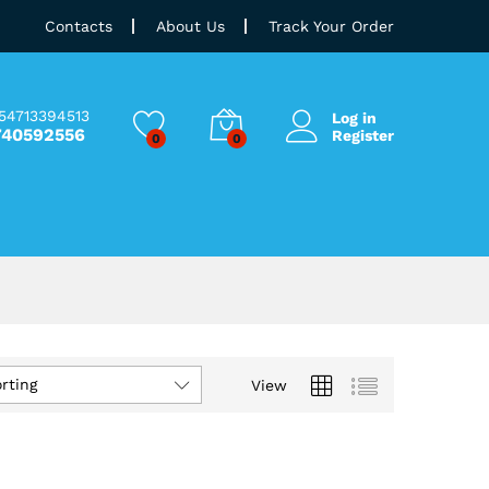
Contacts
About Us
Track Your Order
54713394513
Log in
740592556
Register
0
0
rting
View