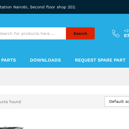
station Nairobi, Second floor shop 202.
+2
Search
0
 PARTS
DOWNLOADS
REQUEST SPARE PART
Default so
ucts found