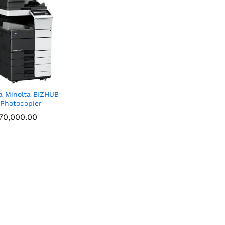
a Minolta BIZHUB
Photocopier
70,000.00
70,000.00