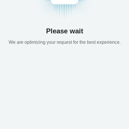
Please wait
We are optimizing your request for the best experience.