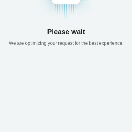
Please wait
We are optimizing your request for the best experience.