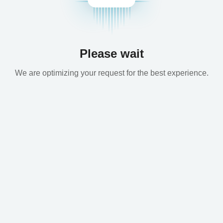
Please wait
We are optimizing your request for the best experience.