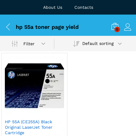
About Us
Contacts
hp 55a toner page yield
0
Default sorting
Filter
HP 55A (CE255A) Black
Original LaserJet Toner
Cartridge