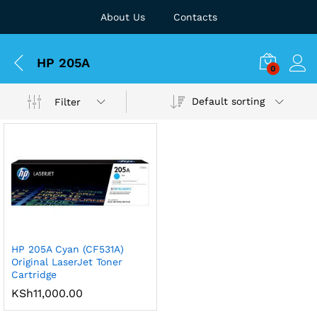
About Us
Contacts
HP 205A
0
Default sorting
Filter
HP 205A Cyan (CF531A)
Original LaserJet Toner
Cartridge
KSh
11,000.00