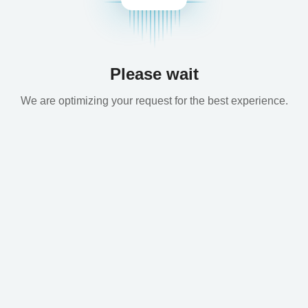
Please wait
We are optimizing your request for the best experience.